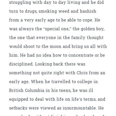
struggling with day to day living and he did
turn to drugs, smoking weed and hashish
from a very early age to be able to cope. He
was always the “special one,” the golden boy,
the one that everyone in the family thought
would shoot to the moon and bring us all with
him. He had no idea how to concentrate or be
disciplined. Looking back there was
something not quite right with Chris from an
early age. When he travelled to college in
British Columbia in his teens, he was ill
equipped to deal with life on life’s terms, and
setbacks were viewed as insurmountable. He