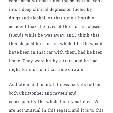
came back without finishing school and sank
into a deep clinical depression fueled by
drugs and alcohol. At that time a horrible
accident took the lives of three of his closest
friends while he was away, and I think that
this plagued him for his whole life. He would
have been in that car with them, had he been
home. They were hit by a train, and he had
night terrors from that time onward.
Addiction and mental illness took its toll on
both Christopher and myself and
consequently the whole family suffered. We
are not unusual in this regard, and it is to this