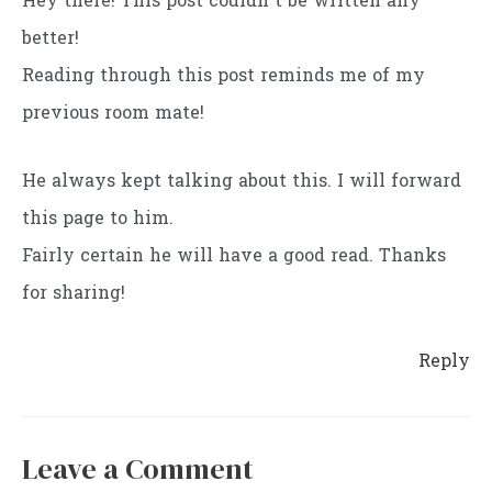
Hey there! This post couldn’t be written any
better!
Reading through this post reminds me of my
previous room mate!
He always kept talking about this. I will forward
this page to him.
Fairly certain he will have a good read. Thanks
for sharing!
Reply
Leave a Comment