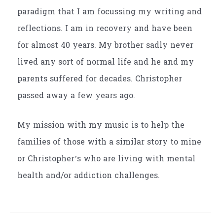
paradigm that I am focussing my writing and
reflections. I am in recovery and have been
for almost 40 years. My brother sadly never
lived any sort of normal life and he and my
parents suffered for decades. Christopher
passed away a few years ago.
My mission with my music is to help the
families of those with a similar story to mine
or Christopher’s who are living with mental
health and/or addiction challenges.