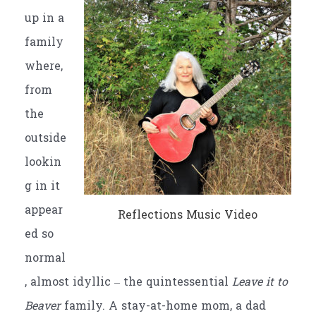
up in a
family
where,
from
the
outside
lookin
g in it
appear
Reflections Music Video
ed so
normal
, almost idyllic – the quintessential
Leave it to
Beaver
family. A stay-at-home mom, a dad