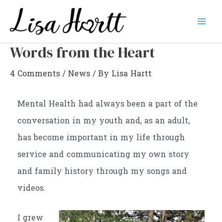
Skip
to
Mai
content
Words from the Heart
Men
4 Comments
/
News
/ By
Lisa Hartt
Mental Health had always been a part of the
conversation in my youth and, as an adult,
has become important in my life through
service and communicating my own story
and family history through my songs and
videos.
I grew