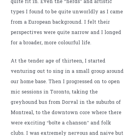
quite fit in. Even the “nerds” and artistic
types I found to be quite unworldly as I came
from a European background. I felt their
perspectives were quite narrow and I longed
for a broader, more colourful life.
At the tender age of thirteen, I started
venturing out to sing in a small group around
our home base. Then I progressed on to open
mic sessions in Toronto, taking the
greyhound bus from Dorval in the suburbs of
Montreal, to the downtown core where there
were exciting
“boîte a chanson”
and folk
clubs. I was extremely nervous and naive but