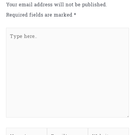
Your email address will not be published.
Required fields are marked
*
Type
here..
Name*
Email*
Website