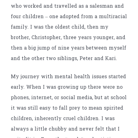
who worked and travelled as a salesman and
four children – one adopted from a multiracial
family. I was the oldest child, then my
brother, Christopher, three years younger, and
then a big jump of nine years between myself
and the other two siblings, Peter and Kari.
My journey with mental health issues started
early. When I was growing up there were no
phones, internet, or social media, but at school
it was still easy to fall prey to mean spirited
children, inherently cruel children. I was
always a little chubby and never felt that I