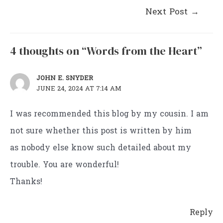
Post
Next Post
→
navigation
4 thoughts on “Words from the Heart”
JOHN E. SNYDER
JUNE 24, 2024 AT 7:14 AM
I was recommended this blog by my cousin. I am
not sure whether this post is written by him
as nobody else know such detailed about my
trouble. You are wonderful!
Thanks!
Reply