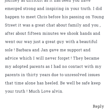
journey as difficult as it has been you have
emerged strong and inspiring in your truth. I did
happen to meet Chris before his passing on Young
Street it was a great chat about family and you ,
after about fifteen minutes we shook hands and
went our way just a great guy with a beautiful
sole ! Barbara and Jan gave me support and
advice which I will never forget ! They became
my adopted parents as I had no contact with my
parents in thirty years due to unresolved issues
that time alone has heeled. Be well be safe keep
your truth ! Much Love alvin.
Reply