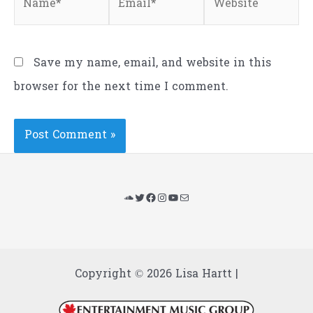
Save my name, email, and website in this
browser for the next time I comment.
SoundCloud
Twitter
Facebook
Instagram
YouTube
Mail
Copyright © 2026 Lisa Hartt |