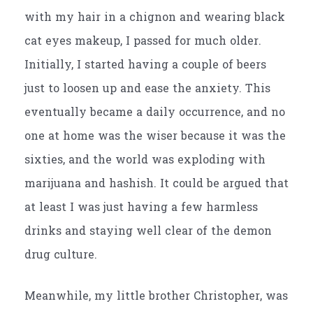
with my hair in a chignon and wearing black
cat eyes makeup, I passed for much older.
Initially, I started having a couple of beers
just to loosen up and ease the anxiety. This
eventually became a daily occurrence, and no
one at home was the wiser because it was the
sixties, and the world was exploding with
marijuana and hashish. It could be argued that
at least I was just having a few harmless
drinks and staying well clear of the demon
drug culture.
Meanwhile, my little brother Christopher, was