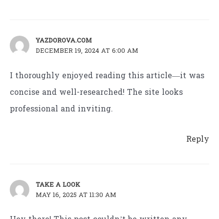
YAZDOROVA.COM
DECEMBER 19, 2024 AT 6:00 AM
I thoroughly enjoyed reading this article—it was
concise and well-researched! The site looks
professional and inviting.
Reply
TAKE A LOOK
MAY 16, 2025 AT 11:30 AM