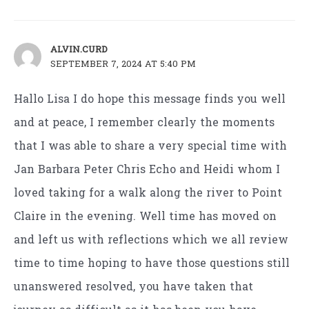
ALVIN.CURD
SEPTEMBER 7, 2024 AT 5:40 PM
Hallo Lisa I do hope this message finds you well
and at peace, I remember clearly the moments
that I was able to share a very special time with
Jan Barbara Peter Chris Echo and Heidi whom I
loved taking for a walk along the river to Point
Claire in the evening. Well time has moved on
and left us with reflections which we all review
time to time hoping to have those questions still
unanswered resolved, you have taken that