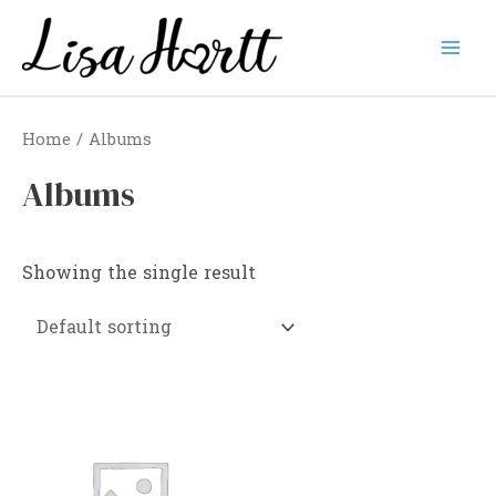
Skip
to
Mai
content
Men
Home
/ Albums
Albums
Showing the single result