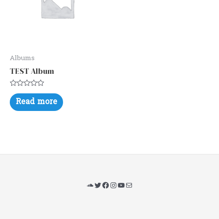
Albums
TEST Album
Rated
0
Read more
out
of
5
SoundCloud
Twitter
Facebook
Instagram
YouTube
Mail